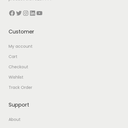
l
Facebook
Twitter
Instagram
LinkedIn
YouTube
t
i
p
Customer
l
e
My account
v
Cart
a
Checkout
r
Wishlist
i
a
Track Order
n
t
Support
s
.
About
T