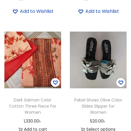
l
Add to Wishlist
Add to Wishlist
d
e
r
B
a
g
f
o
r
W
o
Dark Salmon Color
Pabel Shoes Olive Color
m
Cotton Three Piece For
Slides Slipper for
e
Women
Women
n
1,330.00
৳
520.00
৳
q
Add to cart
Select options