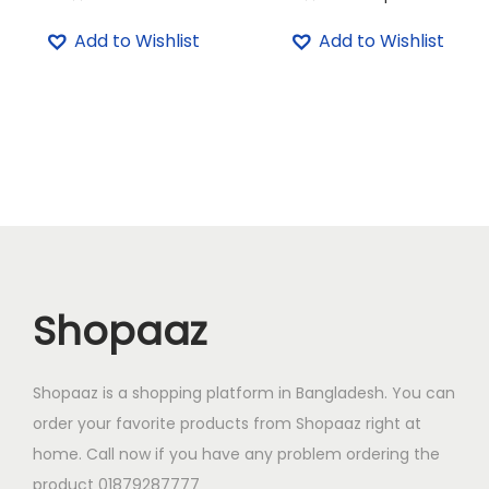
u
T
Add to Wishlist
Add to Wishlist
a
h
n
i
t
s
i
p
t
r
y
o
d
u
c
Shopaaz
t
h
a
Shopaaz is a shopping platform in Bangladesh. You can
s
order your favorite products from Shopaaz right at
m
home. Call now if you have any problem ordering the
u
product 01879287777