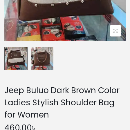
n
Jeep Buluo Dark Brown Color
Ladies Stylish Shoulder Bag
for Women
460.00
৳