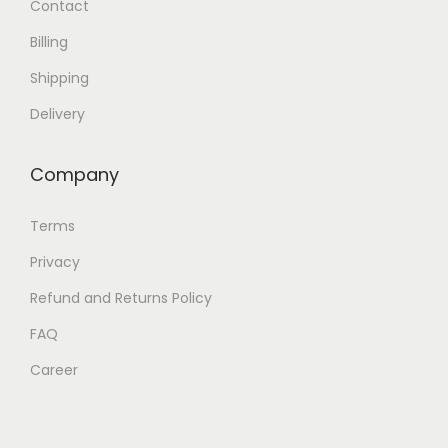
Contact
h
Billing
e
o
Shipping
p
Delivery
t
i
Company
o
n
Terms
s
Privacy
m
Refund and Returns Policy
a
y
FAQ
b
Career
e
c
h