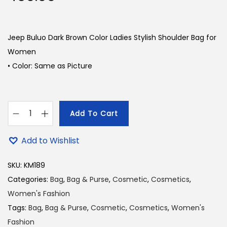
Jeep Buluo Dark Brown Color Ladies Stylish Shoulder Bag for
Women
• Color: Same as Picture
Add To Cart
J
e
Add to Wishlist
e
p
SKU:
KM189
B
Categories:
Bag
,
Bag & Purse
,
Cosmetic
,
Cosmetics
,
u
Women's Fashion
l
Tags:
Bag
,
Bag & Purse
,
Cosmetic
,
Cosmetics
,
Women's
u
Fashion