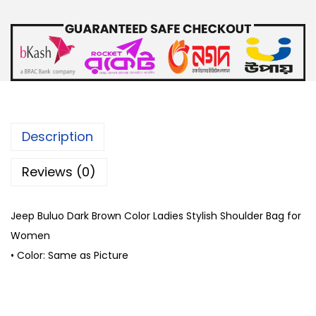
o
D
a
r
k
B
r
Description
o
w
Reviews (0)
n
C
Jeep Buluo Dark Brown Color Ladies Stylish Shoulder Bag for
o
Women
l
• Color: Same as Picture
o
r
L