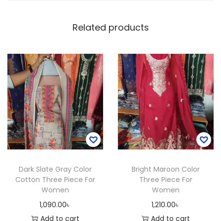
a
d
Related products
i
e
s
S
t
y
l
i
s
h
Dark Slate Gray Color
Bright Maroon Color
S
Cotton Three Piece For
Three Piece For
h
Women
Women
o
1,090.00
৳
1,210.00
৳
u
Add to cart
Add to cart