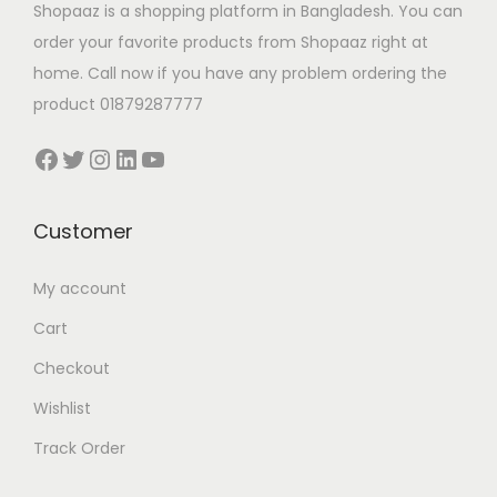
Shopaaz is a shopping platform in Bangladesh. You can
order your favorite products from Shopaaz right at
home. Call now if you have any problem ordering the
product 01879287777
Facebook
Twitter
Instagram
LinkedIn
YouTube
Customer
My account
Cart
Checkout
Wishlist
Track Order