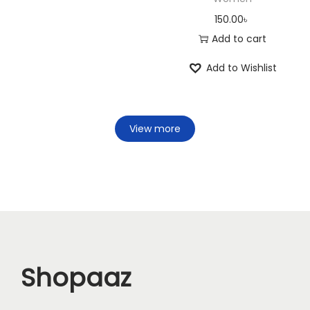
150.00
৳
Add to cart
Add to Wishlist
View more
Shopaaz