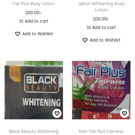
Fair Plus Body Lotion
Jaitun Whitening Body
Lotion
200.00
৳
200.00
৳
Add to cart
Add to cart
Add to Wishlist
Add to Wishlist
Black Beauty Whitening
Rain Fair Plus Fairness