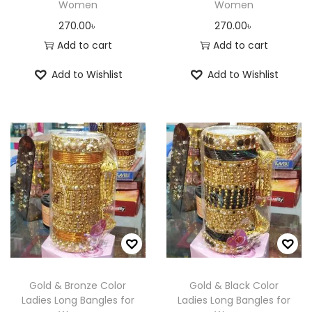
Women
Women
270.00
৳
270.00
৳
Add to cart
Add to cart
Add to Wishlist
Add to Wishlist
Gold & Bronze Color
Gold & Black Color
Ladies Long Bangles for
Ladies Long Bangles for