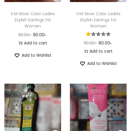
n
V.M Silver Color Ladies
V.M Silver Color Ladies
Stylish Earrings for
Stylish Earrings for
Women
Women
O
C
110.00
৳
80.00
৳
r
u
O
C
Add to cart
110.00
৳
80.00
৳
i
r
r
u
Add to cart
Add to Wishlist
g
r
i
r
Add to Wishlist
i
e
g
r
n
n
i
e
a
t
n
n
l
p
a
t
p
r
l
p
r
i
p
r
i
c
r
i
c
e
i
c