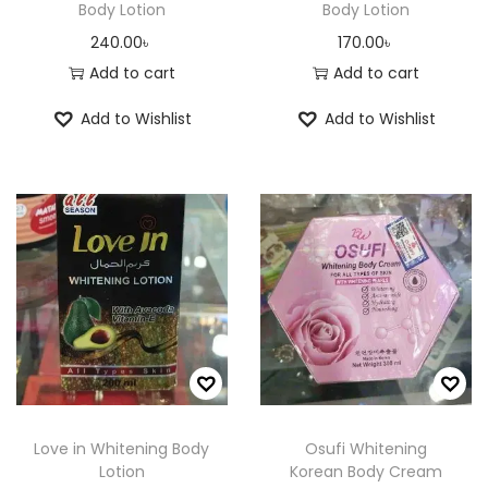
Body Lotion
Body Lotion
240.00
৳
170.00
৳
Add to cart
Add to cart
Add to Wishlist
Add to Wishlist
Love in Whitening Body
Osufi Whitening
Lotion
Korean Body Cream