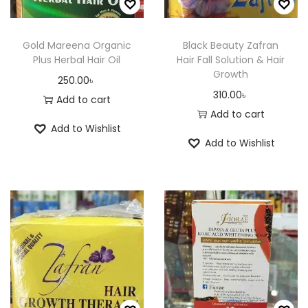
i
6
a
0
t
2
a
0
n
.
h
5
n
.
Gold Mareena Organic
Black Beauty Zafran
t
0
a
.
Plus Herbal Hair Oil
Hair Fall Solution & Hair
t
0
s
0
Growth
s
0
s
0
250.00
৳
.
৳
310.00
৳
m
0
.
৳
Add to cart
T
Add to cart
u
৳
T
h
Add to Wishlist
l
h
e
Add to Wishlist
t
t
e
o
i
h
o
p
p
r
p
t
l
o
t
i
e
u
i
o
v
g
o
n
a
h
n
s
r
4
s
m
i
2