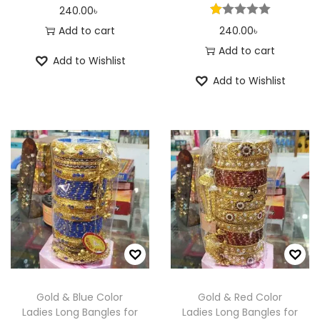
240.00
৳
Add to cart
240.00
৳
Add to cart
Add to Wishlist
Add to Wishlist
Gold & Blue Color
Gold & Red Color
Ladies Long Bangles for
Ladies Long Bangles for