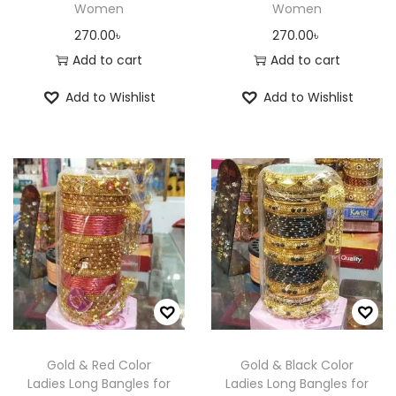
Women
Women
270.00
৳
270.00
৳
Add to cart
Add to cart
Add to Wishlist
Add to Wishlist
Gold & Red Color
Gold & Black Color
Ladies Long Bangles for
Ladies Long Bangles for