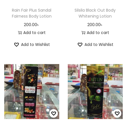
r
Rain Fair Plus Sandal
Silsila Black Out Body
o
Fairness Body Lotion
Whitening Lotion
d
200.00
৳
200.00
৳
u
Add to cart
Add to cart
c
Add to Wishlist
Add to Wishlist
t
p
a
g
e