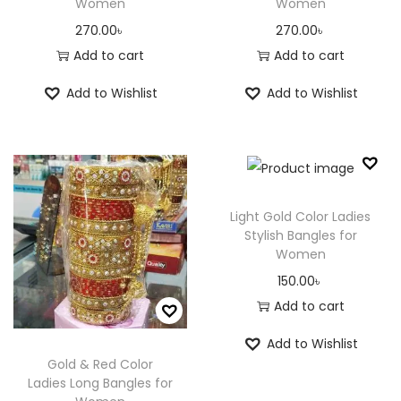
Women
Women
270.00
৳
270.00
৳
Add to cart
Add to cart
Add to Wishlist
Add to Wishlist
Light Gold Color Ladies
Stylish Bangles for
Women
150.00
৳
Add to cart
Add to Wishlist
Gold & Red Color
Ladies Long Bangles for