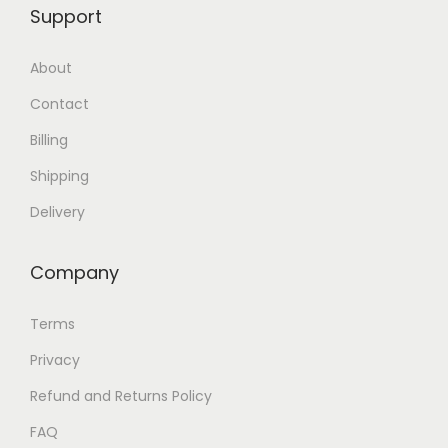
Support
About
Contact
Billing
Shipping
Delivery
Company
Terms
Privacy
Refund and Returns Policy
FAQ