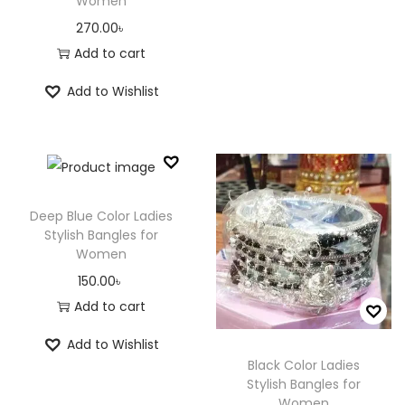
Women
270.00
৳
Add to cart
Add to Wishlist
Deep Blue Color Ladies
Stylish Bangles for
Women
150.00
৳
Add to cart
Add to Wishlist
Black Color Ladies
Stylish Bangles for
Women