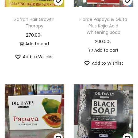
m
a
a
0
a
y
n
.
y
Zafran Hair Growth
Florae Papaya & Gluta
b
Therapy
Plus Kojic Acid
t
0
b
e
Whitening Soap
s
0
270.00
৳
e
c
200.00
৳
.
৳
Add to cart
c
h
Add to cart
T
h
o
Add to Wishlist
h
o
Add to Wishlist
s
e
s
e
o
e
n
p
n
o
t
o
n
i
n
t
o
t
h
n
h
e
s
e
p
m