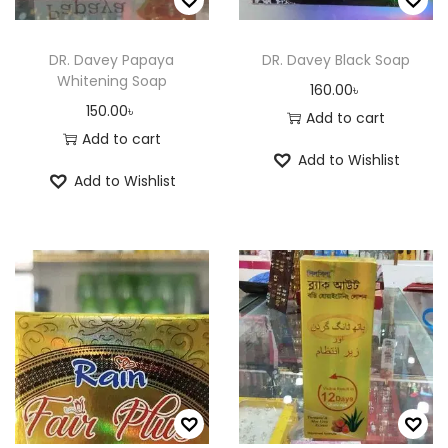
p
r
a
r
o
y
o
DR. Davey Papaya
DR. Davey Black Soap
d
Whitening Soap
b
d
160.00
৳
u
150.00
৳
e
u
Add to cart
c
Add to cart
c
c
t
Add to Wishlist
h
t
p
Add to Wishlist
o
p
a
s
a
g
e
g
e
n
e
o
n
t
h
e
p