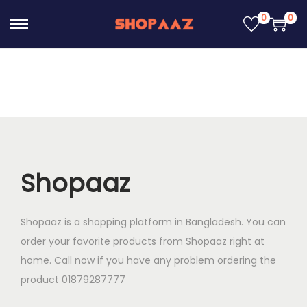
0
0
S
S
k
k
i
i
p
p
t
t
o
o
n
c
a
o
Shopaaz
v
n
i
t
Shopaaz is a shopping platform in Bangladesh. You can
g
e
order your favorite products from Shopaaz right at
a
n
home. Call now if you have any problem ordering the
t
t
product 01879287777
i
o