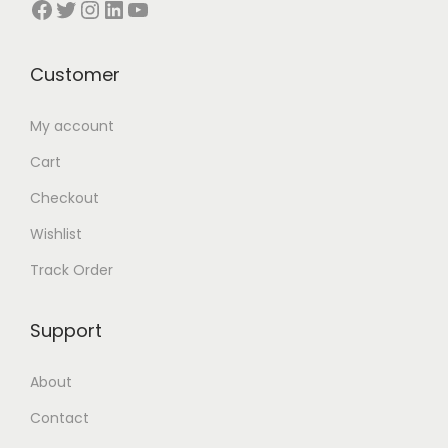
Facebook
Twitter
Instagram
LinkedIn
YouTube
n
Customer
My account
Cart
Checkout
Wishlist
Track Order
Support
About
Contact