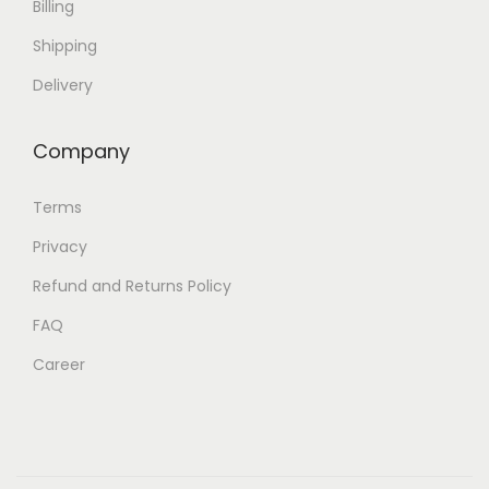
Billing
Shipping
Delivery
Company
Terms
Privacy
Refund and Returns Policy
FAQ
Career