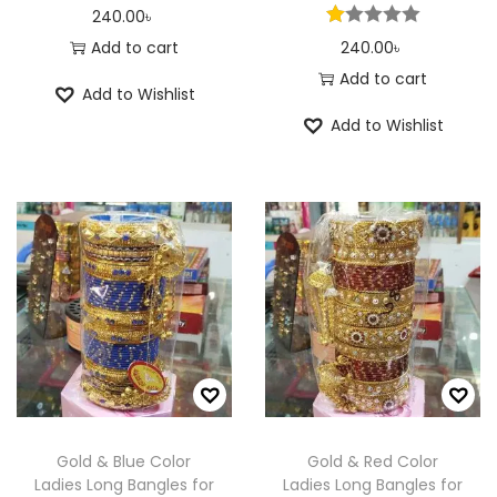
240.00
৳
Add to cart
240.00
৳
Add to cart
Add to Wishlist
Add to Wishlist
Gold & Blue Color
Gold & Red Color
Ladies Long Bangles for
Ladies Long Bangles for