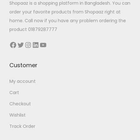
Shopaaz is a shopping platform in Bangladesh. You can
order your favorite products from Shopaaz right at
home. Call now if you have any problem ordering the
product 01879287777
Facebook
Twitter
Instagram
LinkedIn
YouTube
Customer
My account
Cart
Checkout
Wishlist
Track Order