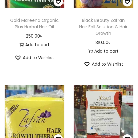
i
6
a
0
t
2
a
0
n
.
h
5
n
.
Gold Mareena Organic
Black Beauty Zafran
t
0
a
.
Plus Herbal Hair Oil
Hair Fall Solution & Hair
t
0
s
0
Growth
s
0
s
0
250.00
৳
.
৳
310.00
৳
m
0
.
৳
Add to cart
T
Add to cart
u
৳
T
h
Add to Wishlist
l
h
e
Add to Wishlist
t
t
e
o
i
h
o
p
p
r
p
t
l
o
t
i
e
u
i
o
v
g
o
n
a
h
n
s
r
4
s
m
i
2