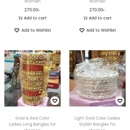
Women
Women
270.00
৳
270.00
৳
Add to cart
Add to cart
Add to Wishlist
Add to Wishlist
Gold & Red Color
Light Gold Color Ladies
Ladies Long Bangles for
Stylish Bangles for