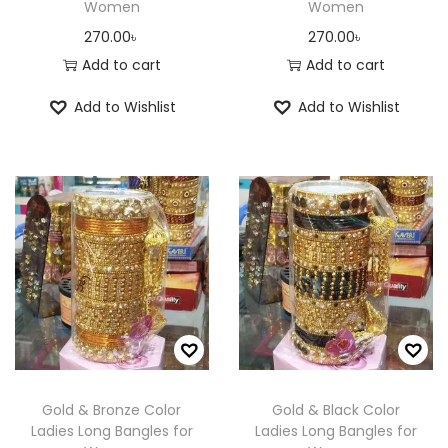
Women
Women
270.00
৳
270.00
৳
Add to cart
Add to cart
Add to Wishlist
Add to Wishlist
Gold & Bronze Color
Gold & Black Color
Ladies Long Bangles for
Ladies Long Bangles for