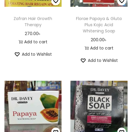
m
a
a
0
a
y
n
.
y
Zafran Hair Growth
Florae Papaya & Gluta
b
Therapy
Plus Kojic Acid
t
0
b
e
Whitening Soap
s
0
270.00
৳
e
c
200.00
৳
.
৳
Add to cart
c
h
Add to cart
T
h
o
Add to Wishlist
h
o
Add to Wishlist
s
e
s
e
o
e
n
p
n
o
t
o
n
i
n
t
o
t
h
n
h
e
s
e
p
m