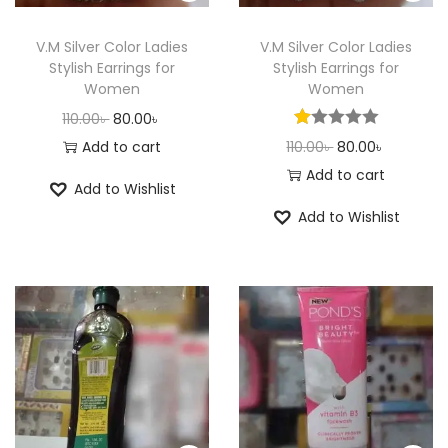
n
V.M Silver Color Ladies
V.M Silver Color Ladies
Stylish Earrings for
Stylish Earrings for
Women
Women
O
C
110.00
৳
80.00
৳
r
u
O
C
Add to cart
110.00
৳
80.00
৳
i
r
r
u
Add to cart
Add to Wishlist
g
r
i
r
Add to Wishlist
i
e
g
r
n
n
i
e
a
t
n
n
l
p
a
t
p
r
l
p
r
i
p
r
i
c
r
i
c
e
i
c