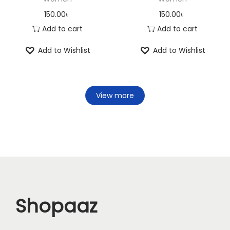
150.00
৳
150.00
৳
Add to cart
Add to cart
Add to Wishlist
Add to Wishlist
View more
Shopaaz