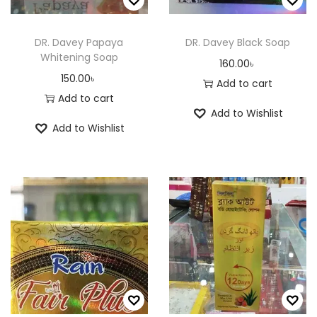
p
r
a
r
o
y
o
DR. Davey Papaya
DR. Davey Black Soap
d
Whitening Soap
b
d
160.00
৳
u
150.00
৳
e
u
Add to cart
c
Add to cart
c
c
t
Add to Wishlist
h
t
p
Add to Wishlist
o
p
a
s
a
g
e
g
e
n
e
o
n
t
h
e
p