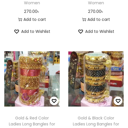
Women
Women
270.00
৳
270.00
৳
Add to cart
Add to cart
Add to Wishlist
Add to Wishlist
Gold & Red Color
Gold & Black Color
Ladies Long Bangles for
Ladies Long Bangles for