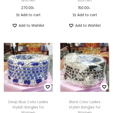
Women
Women
270.00
৳
150.00
৳
Add to cart
Add to cart
Add to Wishlist
Add to Wishlist
Deep Blue Color Ladies
Black Color Ladies
Stylish Bangles for
Stylish Bangles for
Women
Women