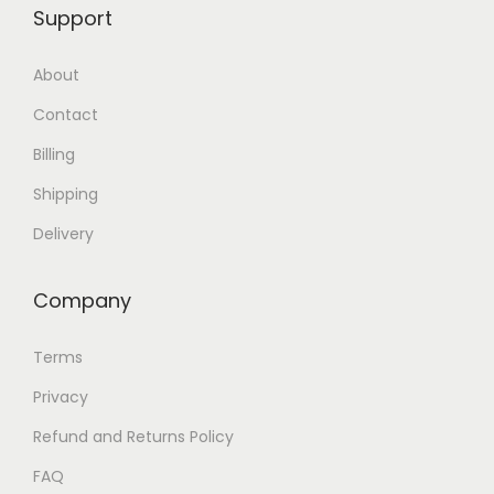
Support
About
Contact
Billing
Shipping
Delivery
Company
Terms
Privacy
Refund and Returns Policy
FAQ