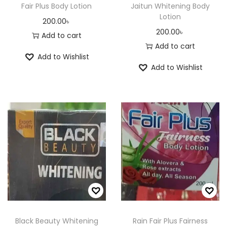
Fair Plus Body Lotion
Jaitun Whitening Body
Lotion
200.00
৳
200.00
৳
Add to cart
Add to cart
Add to Wishlist
Add to Wishlist
Black Beauty Whitening
Rain Fair Plus Fairness