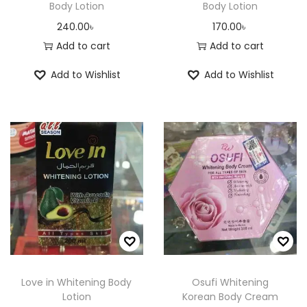
Body Lotion
Body Lotion
240.00
৳
170.00
৳
Add to cart
Add to cart
Add to Wishlist
Add to Wishlist
Love in Whitening Body
Osufi Whitening
Lotion
Korean Body Cream