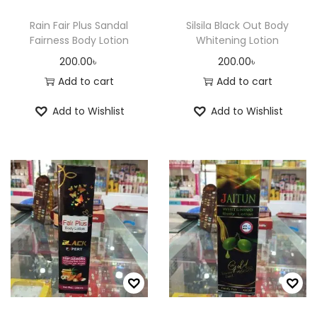
r
Rain Fair Plus Sandal
Silsila Black Out Body
o
Fairness Body Lotion
Whitening Lotion
d
200.00
৳
200.00
৳
u
Add to cart
Add to cart
c
Add to Wishlist
Add to Wishlist
t
p
a
g
e