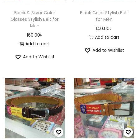
w
s
a
:
Black & Silver Color
Black Color Stylish Belt
Glasses Stylish Belt for
for Men
s
6
Men
140.00
৳
:
5
160.00
৳
Add to cart
8
0
Add to cart
0
.
Add to Wishlist
0
0
Add to Wishlist
.
0
0
৳
0
৳
.
.