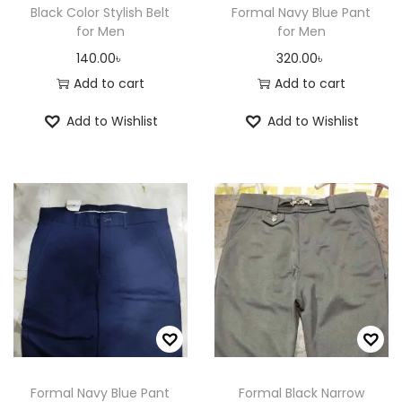
Black Color Stylish Belt
Formal Navy Blue Pant
for Men
for Men
140.00
৳
320.00
৳
Add to cart
Add to cart
Add to Wishlist
Add to Wishlist
Formal Navy Blue Pant
Formal Black Narrow