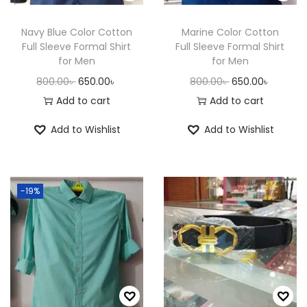
n
Navy Blue Color Cotton
Marine Color Cotton
Full Sleeve Formal Shirt
Full Sleeve Formal Shirt
for Men
for Men
O
C
O
C
800.00
৳
650.00
৳
800.00
৳
650.00
৳
r
u
r
u
Add to cart
Add to cart
i
r
i
r
Add to Wishlist
Add to Wishlist
g
r
g
r
i
e
i
e
n
n
n
n
-19%
a
t
a
t
l
p
l
p
p
r
p
r
r
i
r
i
i
c
i
c
c
e
c
e