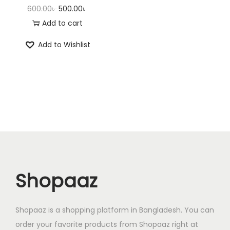
O
C
600.00
৳
500.00
৳
r
u
Add to cart
i
r
Add to Wishlist
g
r
i
e
n
n
a
t
l
p
p
r
r
i
i
c
c
e
Shopaaz
e
i
w
s
a
:
Shopaaz is a shopping platform in Bangladesh. You can
s
5
order your favorite products from Shopaaz right at