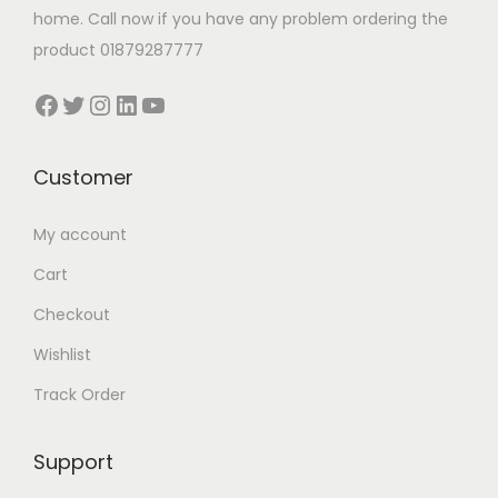
:
0
home. Call now if you have any problem ordering the
6
0
product 01879287777
0
.
Facebook
Twitter
Instagram
LinkedIn
YouTube
0
0
.
0
0
৳
Customer
0
My account
৳
.
Cart
.
Checkout
Wishlist
Track Order
Support