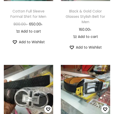
e
i
e
i
w
s
w
s
Cotton Full Sleeve
Black & Gold Color
a
:
a
:
Formal Shirt for Men
Glasses Stylish Belt for
Men
s
6
s
6
O
C
800.00
৳
650.00
৳
160.00
৳
:
5
:
5
r
u
Add to cart
Add to cart
8
0
8
0
i
r
Add to Wishlist
0
.
0
.
g
r
Add to Wishlist
0
0
0
0
i
e
.
0
.
0
n
n
0
৳
0
৳
a
t
0
0
l
p
৳
.
৳
.
p
r
r
i
.
.
i
c
c
e
e
i