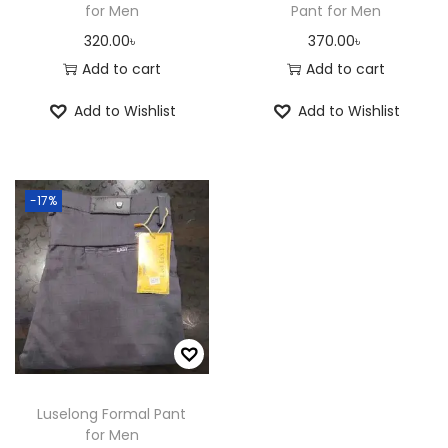
for Men
Pant for Men
320.00
৳
370.00
৳
Add to cart
Add to cart
Add to Wishlist
Add to Wishlist
-17%
Luselong Formal Pant
for Men