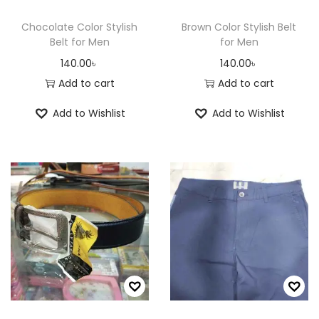
Chocolate Color Stylish
Brown Color Stylish Belt
Belt for Men
for Men
140.00
৳
140.00
৳
Add to cart
Add to cart
Add to Wishlist
Add to Wishlist