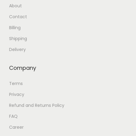
About
Contact
Billing
Shipping
Delivery
Company
Terms
Privacy
Refund and Returns Policy
FAQ
Career