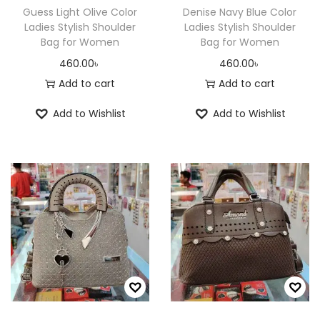
Guess Light Olive Color
Denise Navy Blue Color
Ladies Stylish Shoulder
Ladies Stylish Shoulder
Bag for Women
Bag for Women
460.00
৳
460.00
৳
Add to cart
Add to cart
Add to Wishlist
Add to Wishlist