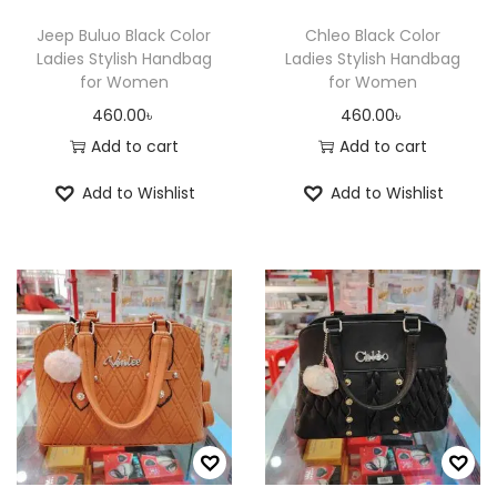
Jeep Buluo Black Color
Chleo Black Color
Ladies Stylish Handbag
Ladies Stylish Handbag
for Women
for Women
460.00
৳
460.00
৳
Add to cart
Add to cart
Add to Wishlist
Add to Wishlist