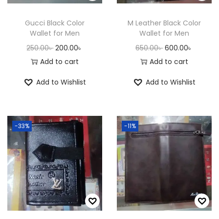
n
Gucci Black Color
M Leather Black Color
Wallet for Men
Wallet for Men
O
C
O
C
250.00
৳
200.00
৳
650.00
৳
600.00
৳
r
u
r
u
Add to cart
Add to cart
i
r
i
r
Add to Wishlist
Add to Wishlist
g
r
g
r
i
e
i
e
n
n
n
n
-33%
-11%
a
t
a
t
l
p
l
p
p
r
p
r
r
i
r
i
i
c
i
c
c
e
c
e
e
i
e
i