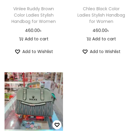
Vinlee Ruddy Brown
Chleo Black Color
Color Ladies Stylish
Ladies Stylish Handbag
Handbag for Women
for Women
460.00
৳
460.00
৳
Add to cart
Add to cart
Add to Wishlist
Add to Wishlist