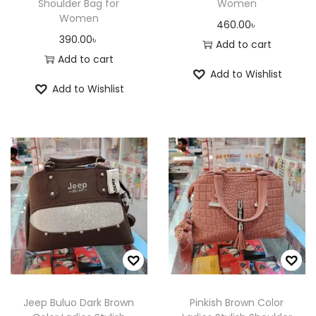
c
c
Shoulder Bag for
Women
c
c
Women
h
h
460.00
৳
t
t
390.00
৳
o
o
Add to cart
p
p
Add to cart
s
s
Add to Wishlist
a
a
e
e
Add to Wishlist
g
g
n
n
e
e
o
o
n
n
t
t
h
h
e
e
p
p
r
r
o
o
d
d
u
u
Jeep Buluo Dark Brown
Pinkish Brown Color