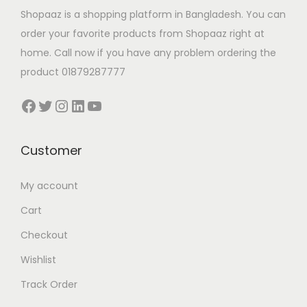
Shopaaz is a shopping platform in Bangladesh. You can
order your favorite products from Shopaaz right at
home. Call now if you have any problem ordering the
product 01879287777
Facebook
Twitter
Instagram
LinkedIn
YouTube
Customer
My account
Cart
Checkout
Wishlist
Track Order