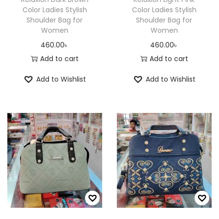
Color Ladies Stylish
Color Ladies Stylish
Shoulder Bag for
Shoulder Bag for
Women
Women
460.00
৳
460.00
৳
Add to cart
Add to cart
Add to Wishlist
Add to Wishlist