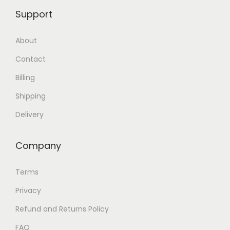
Support
About
Contact
Billing
Shipping
Delivery
Company
Terms
Privacy
Refund and Returns Policy
FAQ