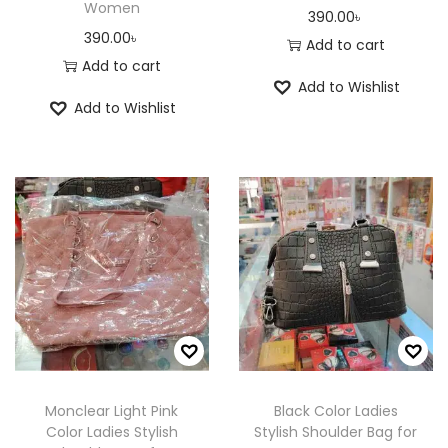
.
.
Women
390.00
৳
u
c
c
T
T
390.00
৳
Add to cart
c
h
h
h
h
Add to cart
t
o
o
e
e
Add to Wishlist
p
Add to Wishlist
s
s
o
o
a
e
e
p
p
g
n
n
t
t
e
o
o
i
i
n
n
o
o
t
t
n
n
h
h
s
s
e
e
m
m
p
p
a
a
r
r
y
y
o
o
b
b
Monclear Light Pink
Black Color Ladies
d
d
e
e
Color Ladies Stylish
Stylish Shoulder Bag for
u
u