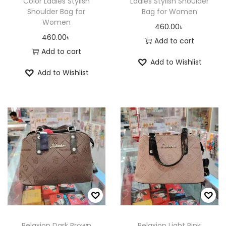
c
c
Color Ladies Stylish
Ladies Stylish Shoulder
Shoulder Bag for
Bag for Women
t
t
Women
460.00
৳
p
p
460.00
৳
Add to cart
a
a
Add to cart
g
g
Add to Wishlist
e
e
Add to Wishlist
Relaxion Dark Brown
Relaxion Light Pink