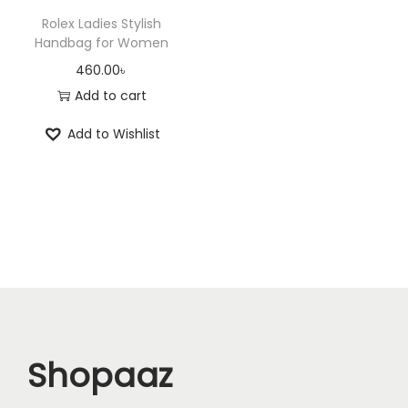
Rolex Ladies Stylish
Handbag for Women
460.00
৳
Add to cart
Add to Wishlist
Shopaaz