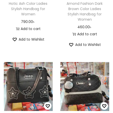
Hotic Ash Color Ladies
Amond Fashion Dark
Stylish Handbag for
Brown Color Ladies
Women
Stylish Handbag for
Women
790.00
৳
460.00
৳
Add to cart
Add to cart
Add to Wishlist
Add to Wishlist