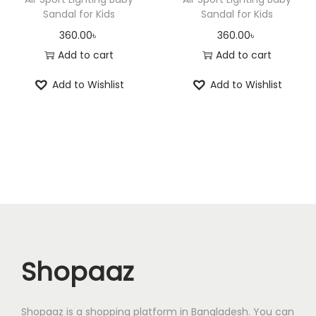
n
n
a
Sandal for Kids
Sandal for Kids
s
2
t
t
s
360.00
৳
360.00
৳
:
0
s
s
m
Add to cart
Add to cart
2
0
.
.
u
5
.
Add to Wishlist
Add to Wishlist
T
T
l
0
0
h
h
t
.
0
e
e
i
0
৳
o
o
p
0
p
p
l
৳
.
t
t
e
i
i
v
.
o
o
a
n
n
r
Shopaaz
s
s
i
m
m
a
a
a
n
Shopaaz is a shopping platform in Bangladesh. You can