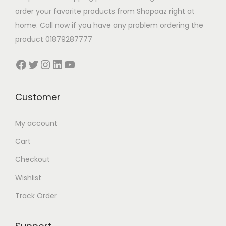
y
y
t
order your favorite products from Shopaaz right at
b
b
s
home. Call now if you have any problem ordering the
e
e
.
product 01879287777
c
c
T
Facebook
Twitter
Instagram
LinkedIn
YouTube
h
h
h
o
o
e
s
s
o
Customer
e
e
p
n
n
t
My account
o
o
i
Cart
n
n
o
Checkout
t
t
n
h
h
Wishlist
s
e
e
m
Track Order
p
p
a
r
r
y