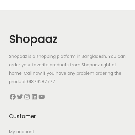
0
.
0
.
r
i
r
i
0
0
0
0
i
c
i
c
.
0
.
0
c
e
c
e
0
৳
0
৳
e
i
e
i
0
0
Shopaaz
w
s
w
s
৳
.
৳
.
a
:
a
:
s
7
s
7
Shopaaz is a shopping platform in Bangladesh. You can
.
.
:
7
:
7
order your favorite products from Shopaaz right at
9
0
9
0
home. Call now if you have any problem ordering the
0
.
0
.
product 01879287777
0
0
0
0
Facebook
Twitter
Instagram
LinkedIn
YouTube
.
0
.
0
0
৳
0
৳
0
0
Customer
৳
.
৳
.
My account