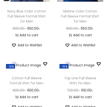
n
Navy Blue Color Cotton
Marine Color Cotton
Full Sleeve Formal Shirt
Full Sleeve Formal Shirt
for Men
for Men
O
C
O
C
800.00
৳
650.00
৳
800.00
৳
650.00
৳
r
u
r
u
Add to cart
Add to cart
i
r
i
r
Add to Wishlist
Add to Wishlist
g
r
g
r
i
e
i
e
n
n
n
n
-19%
-15%
a
t
a
t
l
p
l
p
Cotton Full Sleeve
Top Line Full Sleeve
p
r
p
r
Formal Shirt for Men
Shirt for Men
r
i
r
i
O
C
O
C
800.00
৳
650.00
৳
720.00
৳
610.00
৳
i
c
i
c
r
u
r
u
Add to cart
Add to cart
c
e
c
e
i
r
i
r