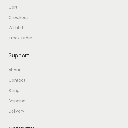
.
.
Cart
Checkout
Wishlist
Track Order
Support
About
Contact
Billing
Shipping
Delivery