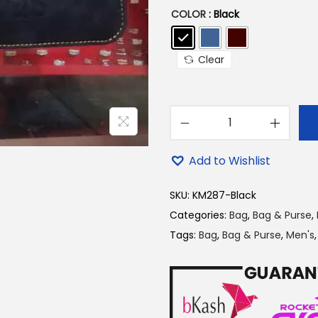
p
COLOR
: Black
r
i
Clear
c
e
w
a
A
s
d
Add to Wishlist
:
i
2
d
SKU:
KM287-Black
5
a
Categories:
Bag
,
Bag & Purse
,
0
s
Tags:
Bag
,
Bag & Purse
,
Men's
.
B
0
l
0
a
৳
c