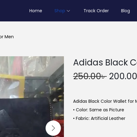
Home
Shop
Track Order
Blog
for Men
Adidas Black C
O
250.00
৳
200.0
r
i
g
Adidas Black Color Wallet for
i
• Color: Same as Picture
n
• Fabric: Artificial Leather
a
l