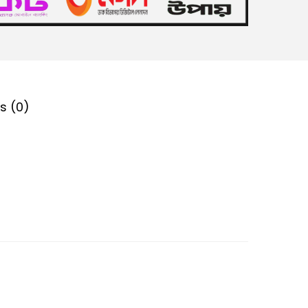
s (0)