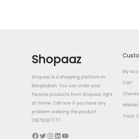
i
e
n
n
a
t
l
p
p
r
r
i
Shopaaz
Cust
i
c
My acc
c
e
Shopaaz is a shopping platform in
e
i
Cart
Bangladesh. You can order your
w
s
Checko
favorite products from Shopaaz right
a
:
at home. Call now if you have any
Wishlist
s
4
problem ordering the product
Track O
:
3
01879287777
5
0
Facebook
Twitter
Instagram
LinkedIn
YouTube
0
.