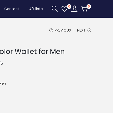
0
0
Contact
Affiliate
PREVIOUS
NEXT
olor Wallet for Men
C
0
৳
u
r
r
 Men
e
n
t
p