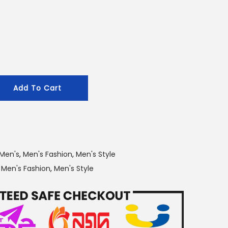
r
i
c
e
i
s
Add To Cart
:
2
0
0
.
Men's
,
Men's Fashion
,
Men's Style
0
,
Men's Fashion
,
Men's Style
0
৳
.