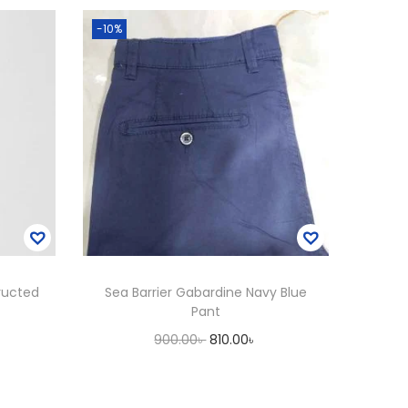
-10%
ructed
Sea Barrier Gabardine Navy Blue
Pant
C
O
C
900.00
৳
810.00
৳
u
r
u
Add to cart
i
r