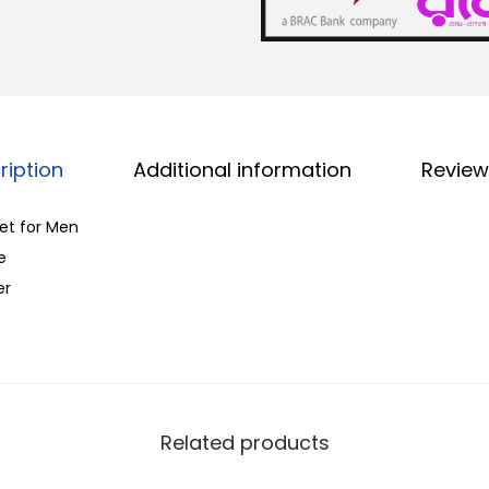
k
.
C
o
l
o
ription
Additional information
Review
r
W
let for Men
a
e
l
er
l
e
t
f
o
Related products
r
M