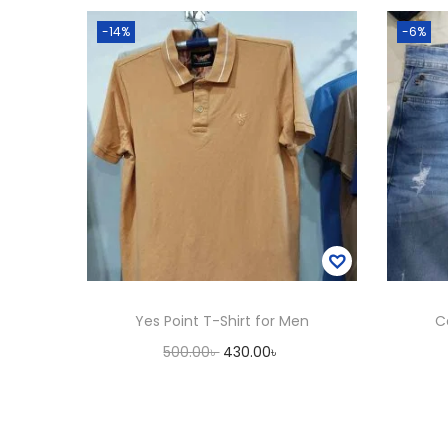
-14%
-6%
Yes Point T-Shirt for Men
C
O
C
500.00
৳
430.00
৳
r
u
Add to cart
i
r
Add to Wishlist
g
r