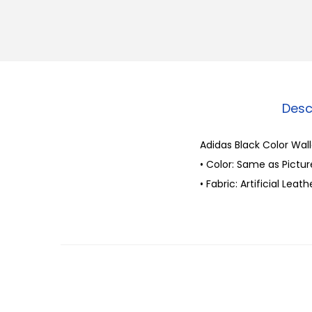
Desc
Adidas Black Color Wal
• Color: Same as Pictur
• Fabric: Artificial Leath