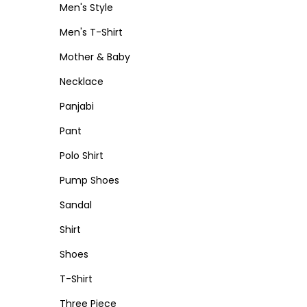
Men's Style
Men's T-Shirt
Mother & Baby
Necklace
Panjabi
Pant
Polo Shirt
Pump Shoes
Sandal
Shirt
Shoes
T-Shirt
Three Piece