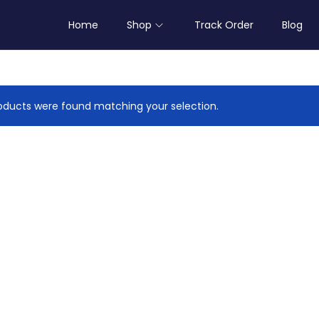
Home
Shop
Track Order
Blog
ducts were found matching your selection.