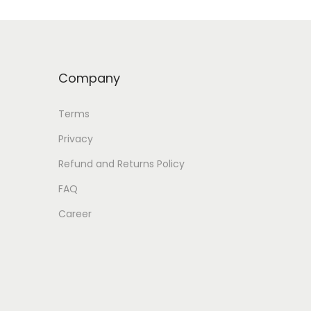
Company
Terms
Privacy
Refund and Returns Policy
FAQ
Career