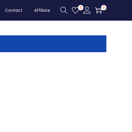
0
0
Contact
Affiliate