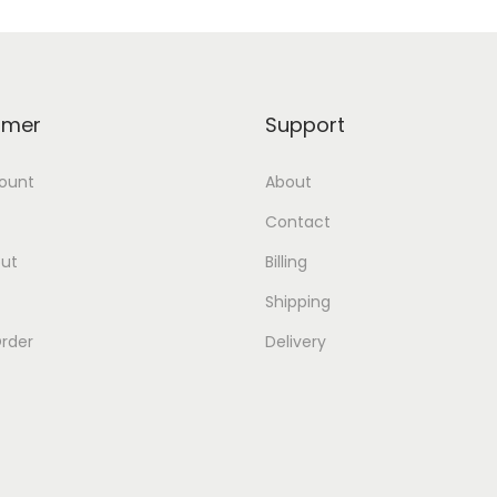
omer
Support
ount
About
Contact
ut
Billing
Shipping
rder
Delivery