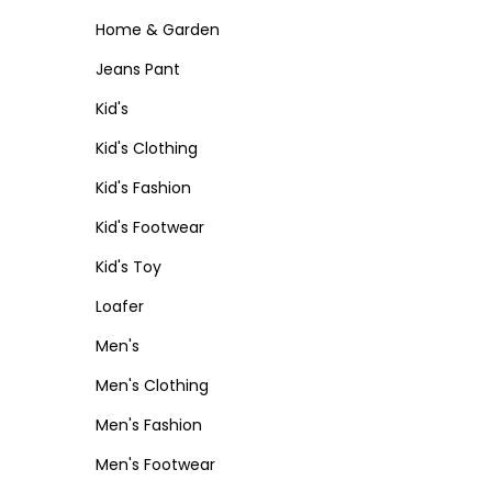
Home & Garden
Jeans Pant
Kid's
Kid's Clothing
Kid's Fashion
Kid's Footwear
Kid's Toy
Loafer
Men's
Men's Clothing
Men's Fashion
Men's Footwear