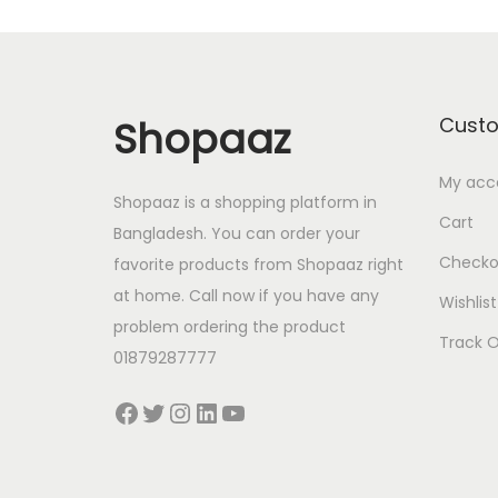
Shopaaz
Cust
My acc
Shopaaz is a shopping platform in
Cart
Bangladesh. You can order your
Checko
favorite products from Shopaaz right
at home. Call now if you have any
Wishlist
problem ordering the product
Track O
01879287777
Facebook
Twitter
Instagram
LinkedIn
YouTube