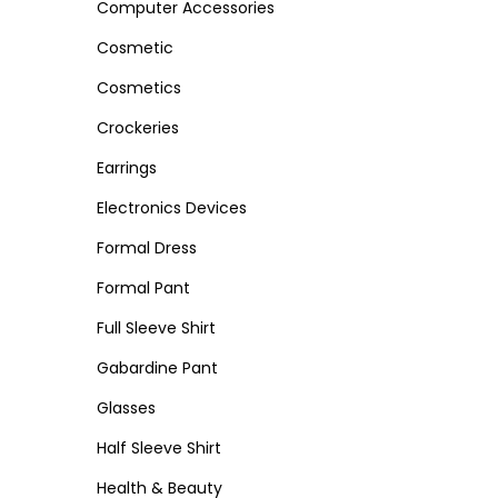
Computer Accessories
n
Cosmetic
Cosmetics
Crockeries
Earrings
Electronics Devices
Formal Dress
Formal Pant
Full Sleeve Shirt
Gabardine Pant
Glasses
Half Sleeve Shirt
Health & Beauty