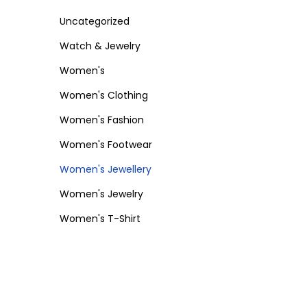
Uncategorized
Watch & Jewelry
Women's
Women's Clothing
Women's Fashion
Women's Footwear
Women's Jewellery
Women's Jewelry
Women's T-Shirt