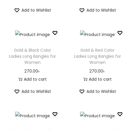
Add to Wishlist
Add to Wishlist
Gold & Black Color
Gold & Red Color
Ladies Long Bangles for
Ladies Long Bangles for
Women
Women
270.00
৳
270.00
৳
Add to cart
Add to cart
Add to Wishlist
Add to Wishlist