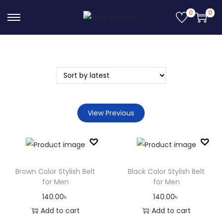
0
0
S
S
k
k
i
i
p
p
t
t
o
o
n
c
View Previous
a
o
v
n
i
t
g
e
Brown Color Stylish Belt
Black Color Stylish Belt
a
n
for Men
for Men
t
t
140.00
৳
140.00
৳
i
Add to cart
Add to cart
o