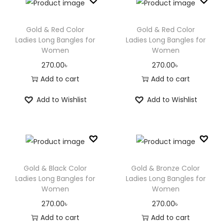
Gold & Red Color
Gold & Red Color
Ladies Long Bangles for
Ladies Long Bangles for
Women
Women
270.00
৳
270.00
৳
Add to cart
Add to cart
Add to Wishlist
Add to Wishlist
Gold & Black Color
Gold & Bronze Color
Ladies Long Bangles for
Ladies Long Bangles for
Women
Women
270.00
৳
270.00
৳
Add to cart
Add to cart