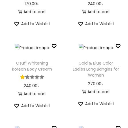
170.00
৳
240.00
৳
Add to cart
Add to cart
Add to Wishlist
Add to Wishlist
Osufi Whitening
Gold & Blue Color
Korean Body Cream
Ladies Long Bangles for
Women
270.00
৳
240.00
৳
Add to cart
Add to cart
Add to Wishlist
Add to Wishlist