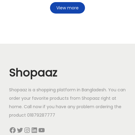
View more
Shopaaz
Shopaaz is a shopping platform in Bangladesh. You can
order your favorite products from Shopaaz right at
home. Call now if you have any problem ordering the
product 01879287777
Facebook
Twitter
Instagram
LinkedIn
YouTube