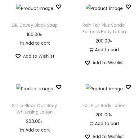
DR. Davey Black Soap
Rain Fair Plus Sandal
Fairness Body Lotion
160.00
৳
200.00
৳
Add to cart
Add to cart
Add to Wishlist
Add to Wishlist
Silsila Black Out Body
Fair Plus Body Lotion
Whitening Lotion
200.00
৳
200.00
৳
Add to cart
Add to cart
Add to Wishlist