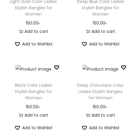
Light Gold Color Ladies
Deep Blue Color Ladies
Stylish Bangles for
Stylish Bangles for
Women
Women
150.00
৳
150.00
৳
Add to cart
Add to cart
Add to Wishlist
Add to Wishlist
Black Color Ladies
Deep Chocolate Color
Stylish Bangles for
Ladies Stylish Bangles
Women
for Women
150.00
৳
150.00
৳
Add to cart
Add to cart
Add to Wishlist
Add to Wishlist