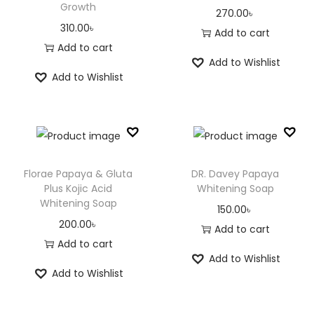
Growth
270.00
৳
310.00
৳
Add to cart
Add to cart
Add to Wishlist
Add to Wishlist
Florae Papaya & Gluta
DR. Davey Papaya
Plus Kojic Acid
Whitening Soap
Whitening Soap
150.00
৳
200.00
৳
Add to cart
Add to cart
Add to Wishlist
Add to Wishlist