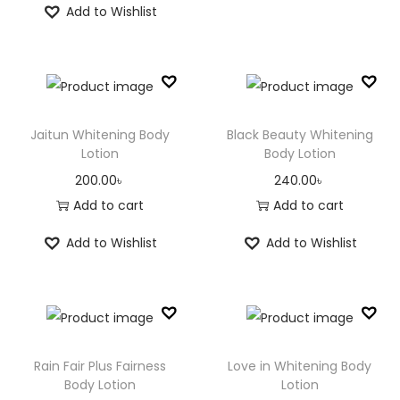
Add to Wishlist
Jaitun Whitening Body
Black Beauty Whitening
Lotion
Body Lotion
200.00
৳
240.00
৳
Add to cart
Add to cart
Add to Wishlist
Add to Wishlist
Rain Fair Plus Fairness
Love in Whitening Body
Body Lotion
Lotion