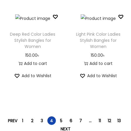
Deep Red Color Ladies
Light Pink Color Ladies
Stylish Bangles for
Stylish Bangles for
Women
Women
150.00
৳
150.00
৳
Add to cart
Add to cart
Add to Wishlist
Add to Wishlist
PREV
1
2
3
4
5
6
7
…
11
12
13
NEXT