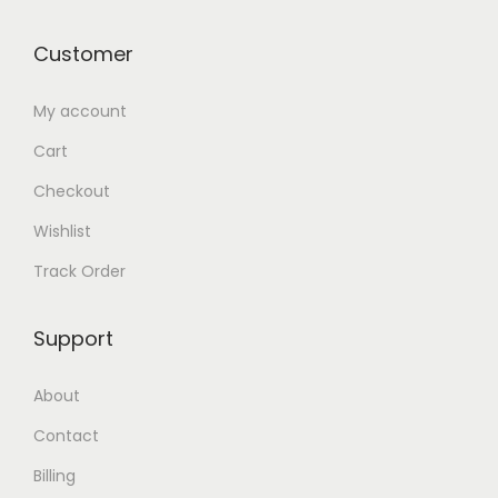
Customer
My account
Cart
Checkout
Wishlist
Track Order
Support
About
Contact
Billing