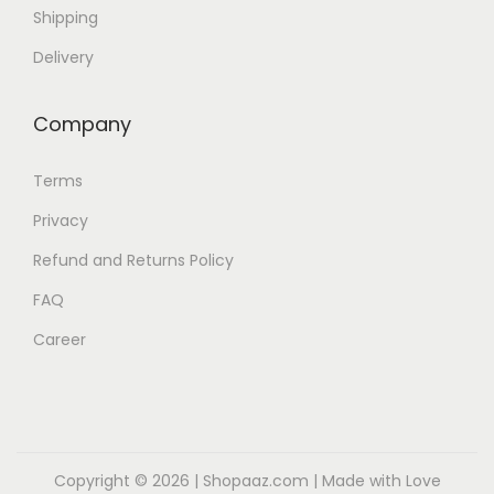
Shipping
Delivery
Company
Terms
Privacy
Refund and Returns Policy
FAQ
Career
Copyright © 2026 |
Shopaaz.com
| Made with Love