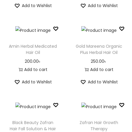
Add to Wishlist
Add to Wishlist
n
Amin Herbal Medicated
Gold Mareena Organic
Hair Oil
Plus Herbal Hair Oil
200.00
৳
250.00
৳
Add to cart
Add to cart
Add to Wishlist
Add to Wishlist
Black Beauty Zafran
Zafran Hair Growth
Hair Fall Solution & Hair
Therapy