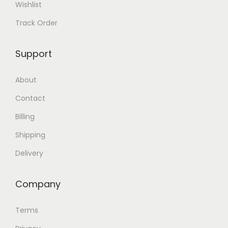
Wishlist
.
Track Order
Support
About
Contact
Billing
Shipping
Delivery
Company
Terms