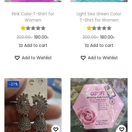
n
Pink Color T-Shirt for
Light Sea Green Color
Women
T-Shirt for Women
O
C
O
C
200.00
৳
180.00
৳
200.00
৳
180.00
৳
r
u
r
u
Add to cart
Add to cart
i
r
i
r
Add to Wishlist
Add to Wishlist
g
r
g
r
i
e
i
e
n
n
n
n
-27%
a
t
a
t
l
p
l
p
p
r
p
r
r
i
r
i
i
c
i
c
c
e
c
e