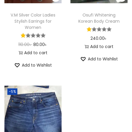
e
i
e
i
w
s
w
s
V.M Silver Color Ladies
Osufi Whitening
a
:
a
:
Stylish Earrings for
Korean Body Cream
Women
s
1
s
1
:
8
:
8
240.00
৳
O
C
110.00
৳
80.00
৳
2
0
2
0
Add to cart
r
u
Add to cart
0
.
0
.
Add to Wishlist
i
r
0
0
0
0
Add to Wishlist
g
r
.
0
.
0
i
e
0
৳
0
৳
n
n
0
0
-5%
a
t
৳
.
৳
.
l
p
p
r
.
.
r
i
i
c