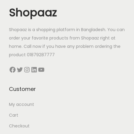
c
e
Shopaaz
e
i
w
s
a
:
Shopaaz is a shopping platform in Bangladesh. You can
s
1
order your favorite products from Shopaaz right at
:
,
home. Call now if you have any problem ordering the
1
3
product 01879287777
,
3
Facebook
Twitter
Instagram
LinkedIn
YouTube
4
0
0
.
0
0
Customer
.
0
My account
0
৳
0
Cart
৳
.
Checkout