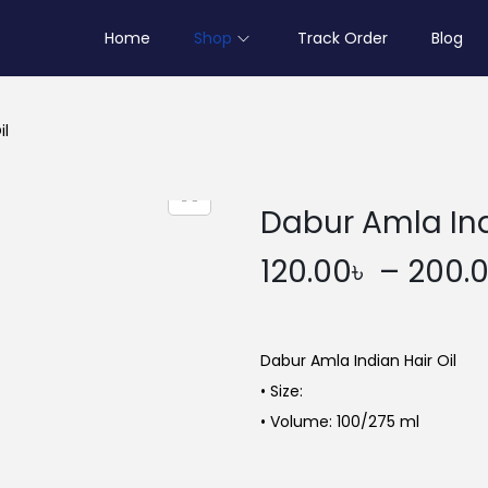
Home
Shop
Track Order
Blog
il
Dabur Amla Ind
120.00
৳
–
200.
Dabur Amla Indian Hair Oil
• Size:
• Volume: 100/275 ml