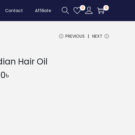
0
0
Contact
Affiliate
PREVIOUS
NEXT
ian Hair Oil
P
00
৳
r
i
c
e
r
a
n