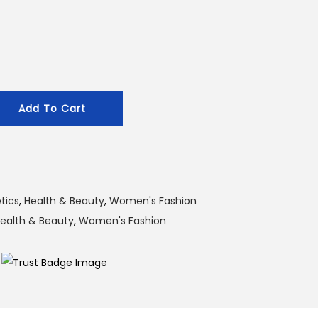
g
e
:
1
2
Add To Cart
0
.
0
0
৳
tics
,
Health & Beauty
,
Women's Fashion
ealth & Beauty
,
Women's Fashion
t
h
r
o
u