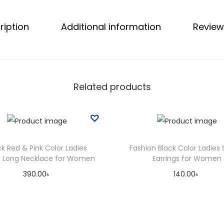
d
ription
Additional information
Review
i
a
n
H
a
Related products
i
r
O
i
ck Red & Pink Color Ladies
Fashion Black Color Ladies 
l
sh Long Necklace for Women
Earrings for Women
q
390.00
৳
140.00
৳
u
Select options
Add to cart
a
T
n
Add to Wishlist
Add to Wishlist
h
t