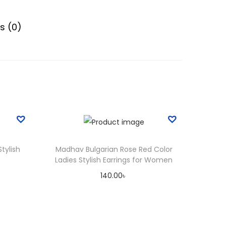
g
h
s (0)
2
0
0
.
0
0
৳
Stylish
Madhav Bulgarian Rose Red Color
Ladies Stylish Earrings for Women
140.00
৳
Add to cart
Add to Wishlist