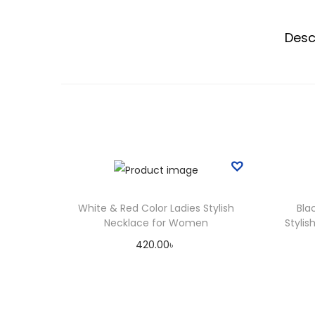
Desc
White & Red Color Ladies Stylish
Bla
Necklace for Women
Styli
420.00
৳
Add to cart
Add to Wishlist