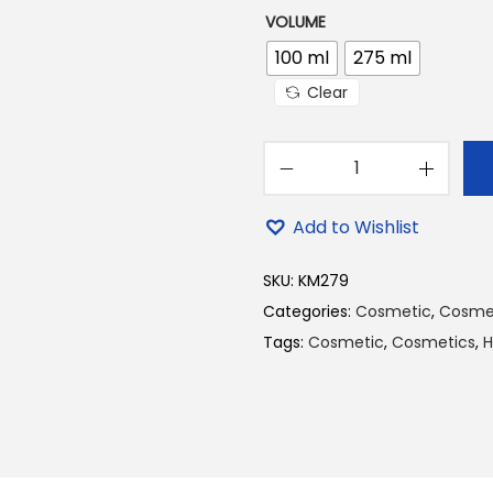
VOLUME
100 ml
275 ml
Clear
D
a
Add to Wishlist
b
u
SKU:
KM279
r
Categories:
Cosmetic
,
Cosme
A
Tags:
Cosmetic
,
Cosmetics
,
H
m
l
a
I
n