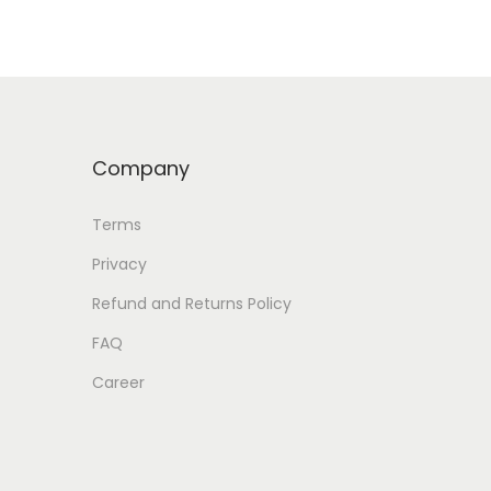
Company
Terms
Privacy
Refund and Returns Policy
FAQ
Career