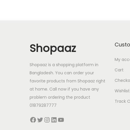
Shopaaz
Cust
My acc
Shopaaz is a shopping platform in
Cart
Bangladesh. You can order your
Checko
favorite products from Shopaaz right
at home. Call now if you have any
Wishlist
problem ordering the product
Track O
01879287777
Facebook
Twitter
Instagram
LinkedIn
YouTube