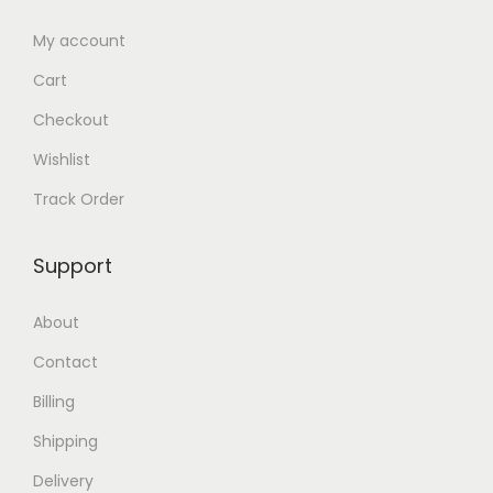
l
o
.
0
e
u
0
৳
My account
v
g
0
Cart
a
h
৳
.
Checkout
r
2
Wishlist
i
5
.
a
0
Track Order
n
.
t
0
Support
s
0
.
৳
About
T
Contact
h
Billing
e
o
Shipping
p
Delivery