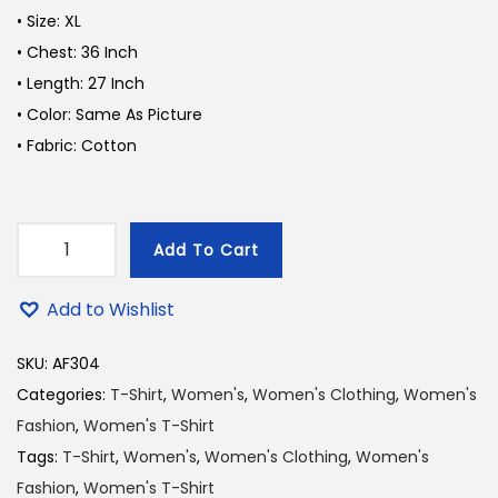
i
e
• Size: XL
n
n
n
• Chest: 36 Inch
a
t
• Length: 27 Inch
l
p
• Color: Same As Picture
p
r
• Fabric: Cotton
r
i
i
c
c
e
Add To Cart
e
i
D
w
s
e
Add to Wishlist
a
:
e
s
1
p
SKU:
AF304
:
8
P
Categories:
T-Shirt
,
Women's
,
Women's Clothing
,
Women's
2
0
i
Fashion
,
Women's T-Shirt
0
.
n
Tags:
T-Shirt
,
Women's
,
Women's Clothing
,
Women's
0
0
k
Fashion
,
Women's T-Shirt