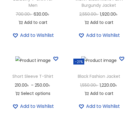
S
Men
Burgundy Jacket
h
O
C
O
C
700.00
৳
630.00
৳
2,550.00
৳
1,920.00
৳
i
r
u
r
u
Add to cart
Add to cart
r
i
r
i
r
Add to Wishlist
Add to Wishlist
t
g
r
g
r
f
i
e
i
e
o
n
n
n
n
r
-21%
a
t
a
t
W
l
p
l
p
Short Sleeve T-Shirt
Black Fashion Jacket
o
p
r
p
r
P
O
C
210.00
৳
–
250.00
৳
1,550.00
৳
1,220.00
৳
m
r
i
r
i
r
r
u
Select options
Add to cart
e
i
c
i
c
T
i
i
r
n
c
e
c
e
Add to Wishlist
Add to Wishlist
h
c
g
r
q
e
i
e
i
i
e
i
e
u
w
s
w
s
s
r
n
n
a
a
:
a
: