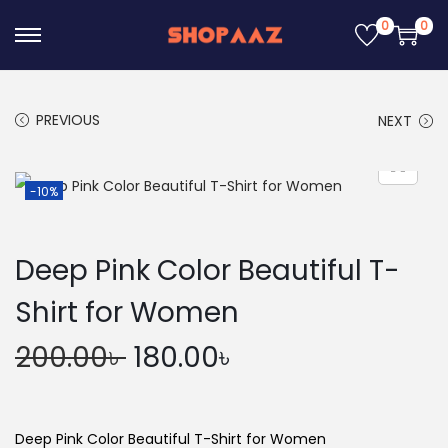
0
0
S
S
k
k
i
i
PREVIOUS
NEXT
p
p
t
t
o
o
-10%
n
c
a
o
Deep Pink Color Beautiful T-
v
n
i
t
Shirt for Women
g
e
O
C
200.00
৳
180.00
৳
a
n
r
u
t
t
i
r
i
g
r
Deep Pink Color Beautiful T-Shirt for Women
o