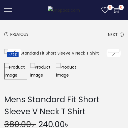
0
0
S
S
k
k
i
i
PREVIOUS
NEXT
p
p
t
t
o
o
-37%
n
c
a
o
v
n
i
t
g
e
Mens Standard Fit Short
a
n
Sleeve V Neck T Shirt
t
t
i
O
C
380.00
৳
240.00
৳
o