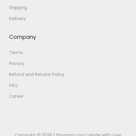
b
Shipping
e
Delivery
c
h
Company
o
s
Terms
e
Privacy
n
Refund and Returns Policy
o
n
FAQ
t
Career
h
e
p
r
o
Copyright © 2026 |
Shopaaz.com
| Made with Love