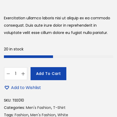
r
u
n
i
r
g
r
Exercitation ullamco laboris nisi ut aliquip ex ea commodo
i
e
consequat. Duis aute irure dolor in reprehenderit in
n
n
voluptate velit esse cillum dolore eu fugiat nulla pariatur.
a
t
l
p
20 in stock
p
r
r
i
i
c
Add To Cart
c
e
M
e
i
e
Add to Wishlist
w
s
n
a
:
s
SKU:
TEE010
s
2
S
Categories:
Men's Fashion
,
T-Shirt
:
4
t
Tags:
Fashion
,
Men's Fashion
,
White