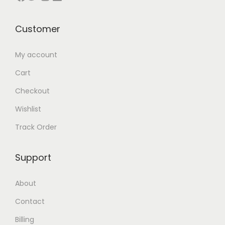
t
0
.
0
.
0
s
0
0
৳
0
৳
Customer
.
৳
0
0
T
৳
.
৳
.
My account
h
Cart
e
.
.
Checkout
o
Wishlist
p
t
Track Order
i
o
Support
n
s
About
m
Contact
a
Billing
y