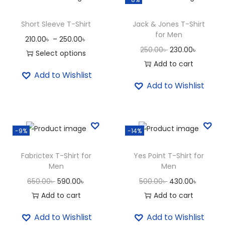
e
e
Short Sleeve T-Shirt
Jack & Jones T-Shirt
for Men
v
P
210.00
৳
–
250.00
৳
O
C
e
250.00
৳
230.00
৳
r
Select options
r
u
V
Add to cart
T
i
Add to Wishlist
i
r
N
h
c
Add to Wishlist
g
r
e
i
e
i
e
c
s
r
n
n
k
p
a
-9%
-14%
a
t
T
r
n
l
p
S
o
g
Fabrictex T-Shirt for
Yes Point T-Shirt for
p
r
h
d
e
Men
Men
r
i
i
u
:
O
C
O
C
650.00
৳
590.00
৳
500.00
৳
430.00
৳
i
c
r
c
2
r
u
r
u
Add to cart
Add to cart
c
e
t
t
1
i
r
i
r
Add to Wishlist
Add to Wishlist
e
i
q
h
0
g
r
g
r