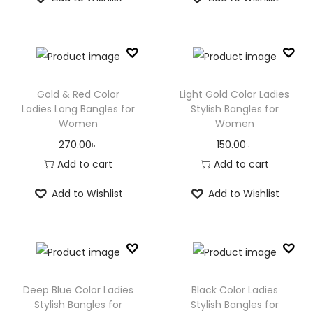
Gold & Red Color
Light Gold Color Ladies
Ladies Long Bangles for
Stylish Bangles for
Women
Women
270.00
৳
150.00
৳
Add to cart
Add to cart
Add to Wishlist
Add to Wishlist
Deep Blue Color Ladies
Black Color Ladies
Stylish Bangles for
Stylish Bangles for