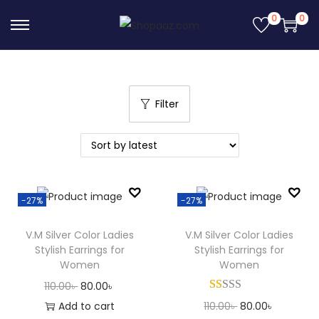
0
0
S
S
k
k
i
i
p
p
Filter
t
t
o
o
n
c
a
o
v
n
-27%
-27%
i
t
g
e
V.M Silver Color Ladies
V.M Silver Color Ladies
Stylish Earrings for
Stylish Earrings for
a
n
Women
Women
t
t
O
C
110.00
৳
80.00
৳
i
r
u
O
C
Add to cart
110.00
৳
80.00
৳
o