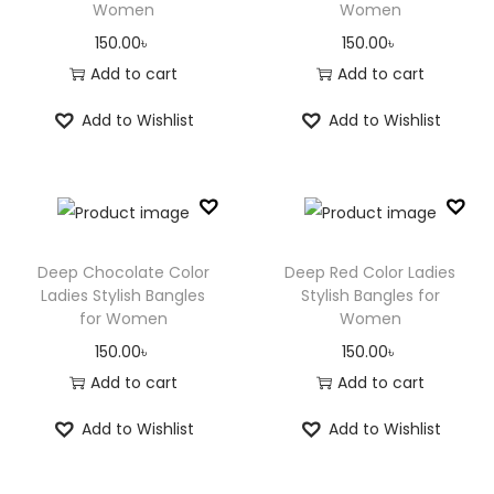
Women
Women
150.00
৳
150.00
৳
Add to cart
Add to cart
Add to Wishlist
Add to Wishlist
Deep Chocolate Color
Deep Red Color Ladies
Ladies Stylish Bangles
Stylish Bangles for
for Women
Women
150.00
৳
150.00
৳
Add to cart
Add to cart
Add to Wishlist
Add to Wishlist