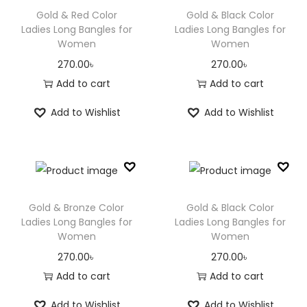
1
0
1
.
Gold & Red Color
Gold & Black Color
0
0
1
0
Ladies Long Bangles for
Ladies Long Bangles for
Women
Women
.
৳
0
0
0
.
৳
270.00
৳
270.00
৳
0
.
0
Add to cart
Add to cart
৳
0
.
Add to Wishlist
Add to Wishlist
৳
.
.
Gold & Bronze Color
Gold & Black Color
Ladies Long Bangles for
Ladies Long Bangles for
Women
Women
270.00
৳
270.00
৳
Add to cart
Add to cart
Add to Wishlist
Add to Wishlist