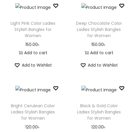
Light Pink Color Ladies
Deep Chocolate Color
Stylish Bangles for
Ladies Stylish Bangles
Women
for Women
150.00
৳
150.00
৳
Add to cart
Add to cart
Add to Wishlist
Add to Wishlist
Bright Cerulean Color
Black & Gold Color
Ladies Stylish Bangles
Ladies Stylish Bangles
for Women
for Women
120.00
৳
120.00
৳