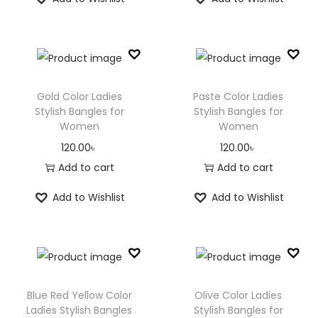
Gold Color Ladies
Paste Color Ladies
Stylish Bangles for
Stylish Bangles for
Women
Women
120.00
৳
120.00
৳
Add to cart
Add to cart
Add to Wishlist
Add to Wishlist
Blue Red Yellow Color
Olive Color Ladies
Ladies Stylish Bangles
Stylish Bangles for