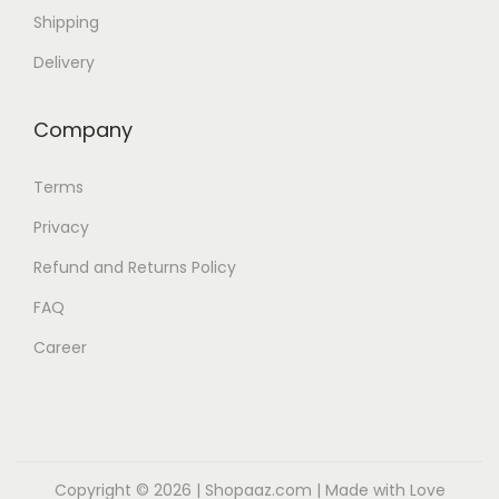
Shipping
Delivery
Company
Terms
Privacy
Refund and Returns Policy
FAQ
Career
Copyright © 2026 |
Shopaaz.com
| Made with Love