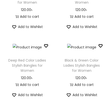
for Women
Women
120.00
৳
120.00
৳
Add to cart
Add to cart
Add to Wishlist
Add to Wishlist
Deep Red Color Ladies
Black & Green Color
Stylish Bangles for
Ladies Stylish Bangles
Women
for Women
120.00
৳
120.00
৳
Add to cart
Add to cart
Add to Wishlist
Add to Wishlist