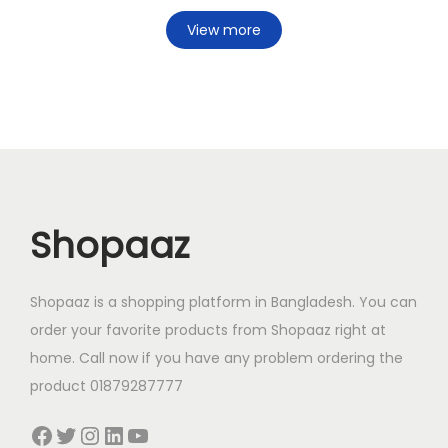
View more
Shopaaz
Shopaaz is a shopping platform in Bangladesh. You can
order your favorite products from Shopaaz right at
home. Call now if you have any problem ordering the
product 01879287777
Facebook
Twitter
Instagram
LinkedIn
YouTube