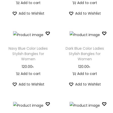
Add to cart
Add to cart
Add to Wishlist
Add to Wishlist
Navy Blue Color Ladies
Dark Blue Color Ladies
Stylish Bangles for
Stylish Bangles for
Women
Women
120.00
৳
120.00
৳
Add to cart
Add to cart
Add to Wishlist
Add to Wishlist