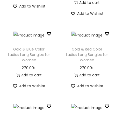
i
r
r
u
Add to cart
n
Add to Wishlist
g
r
i
r
Add to Wishlist
i
e
g
r
n
n
i
e
a
t
n
n
l
p
a
t
p
r
l
p
Gold & Blue Color
Gold & Red Color
r
i
p
r
Ladies Long Bangles for
Ladies Long Bangles for
Women
Women
i
c
r
i
c
e
i
c
270.00
৳
270.00
৳
e
i
c
e
Add to cart
Add to cart
w
s
e
i
Add to Wishlist
Add to Wishlist
a
:
w
s
s
8
a
:
:
0
s
8
1
.
:
0