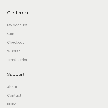
Customer
My account
Cart
Checkout
Wishlist
Track Order
Support
About
Contact
Billing