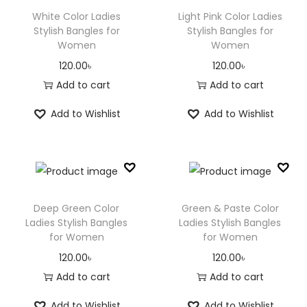
White Color Ladies
Light Pink Color Ladies
Stylish Bangles for
Stylish Bangles for
Women
Women
120.00
৳
120.00
৳
Add to cart
Add to cart
Add to Wishlist
Add to Wishlist
Deep Green Color
Green & Paste Color
Ladies Stylish Bangles
Ladies Stylish Bangles
for Women
for Women
120.00
৳
120.00
৳
Add to cart
Add to cart
Add to Wishlist
Add to Wishlist