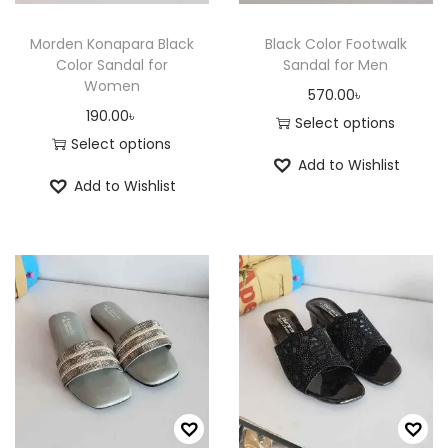
t
h
h
a
Morden Konapara Black
Black Color Footwalk
a
Color Sandal for
Sandal for Men
s
Women
s
570.00
৳
m
190.00
৳
m
Select options
u
Select options
u
T
l
Add to Wishlist
T
l
h
t
Add to Wishlist
h
t
i
i
i
i
s
p
s
p
p
l
p
l
r
e
r
e
o
v
o
v
d
a
d
a
u
r
u
r
c
i
c
i
t
a