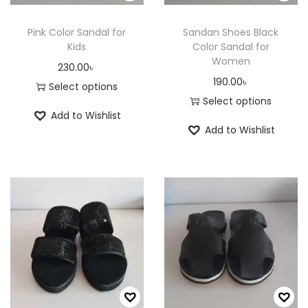
n
Pink Color Sandal for
Sandan Shoes Black
Kids
Color Sandal for
Women
230.00
৳
190.00
৳
Select options
Select options
T
Add to Wishlist
T
h
Add to Wishlist
h
i
i
s
s
p
p
r
r
o
o
d
d
u
u
c
c
t