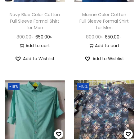
n
Navy Blue Color Cotton
Marine Color Cotton
Full Sleeve Formal Shirt
Full Sleeve Formal Shirt
for Men
for Men
O
C
O
C
800.00
৳
650.00
৳
800.00
৳
650.00
৳
r
u
r
u
Add to cart
Add to cart
i
r
i
r
Add to Wishlist
Add to Wishlist
g
r
g
r
i
e
i
e
n
n
n
n
-19%
-15%
a
t
a
t
l
p
l
p
p
r
p
r
r
i
r
i
i
c
i
c
c
e
c
e