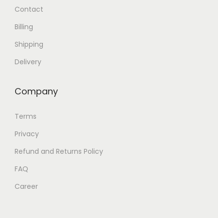
Contact
Billing
Shipping
Delivery
Company
Terms
Privacy
Refund and Returns Policy
FAQ
Career