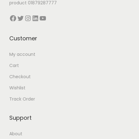
product 01879287777
0
0
0
0
Facebook
Twitter
Instagram
LinkedIn
YouTube
.
0
.
0
0
৳
0
৳
0
0
Customer
৳
.
৳
.
My account
.
.
Cart
Checkout
Wishlist
Track Order
Support
About