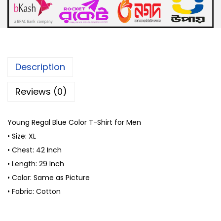
0
B
৳
.
l
u
.
e
C
Description
o
l
Reviews (0)
o
r
Young Regal Blue Color T-Shirt for Men
T
• Size: XL
-
• Chest: 42 Inch
S
• Length: 29 Inch
h
• Color: Same as Picture
i
• Fabric: Cotton
r
t