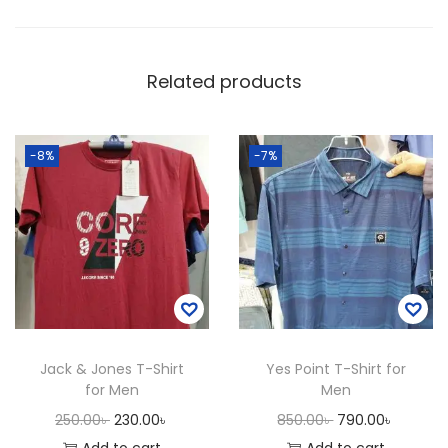
f
o
r
Related products
M
e
n
-8%
-7%
q
u
a
n
t
i
t
Jack & Jones T-Shirt
Yes Point T-Shirt for
y
for Men
Men
O
C
O
C
250.00
৳
230.00
৳
850.00
৳
790.00
৳
r
u
r
u
Add to cart
Add to cart