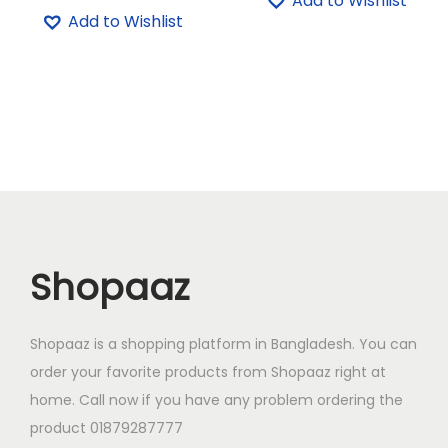
Add to Wishlist
i
r
g
r
Add to Wishlist
5
.
5
.
g
r
i
e
0
0
0
0
i
e
n
n
.
0
.
0
n
n
a
t
0
৳
0
৳
a
t
l
p
0
0
l
p
p
r
৳
.
৳
.
p
r
r
i
r
i
i
c
.
.
i
c
c
e
c
e
e
i
Shopaaz
e
i
w
s
w
s
a
:
a
:
Shopaaz is a shopping platform in Bangladesh. You can
s
1
s
7
order your favorite products from Shopaaz right at
:
,
:
9
home. Call now if you have any problem ordering the
1
2
8
0
product 01879287777
,
2