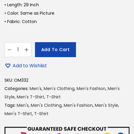
a
t
• Length: 29 Inch
l
p
• Color: Same as Picture
p
r
• Fabric: Cotton
r
i
i
c
c
e
Add To Cart
e
i
Y
w
s
o
Add to Wishlist
a
:
u
s
1
n
SKU:
OM332
:
7
g
Categories:
Men's
,
Men's Clothing
,
Men's Fashion
,
Men's
2
0
R
Style
,
Men's T-Shirt
,
T-Shirt
1
.
e
Tags:
Men's
,
Men's Clothing
,
Men's Fashion
,
Men's Style
,
0
0
g
Men's T-Shirt
,
T-Shirt
.
0
a
0
৳
l