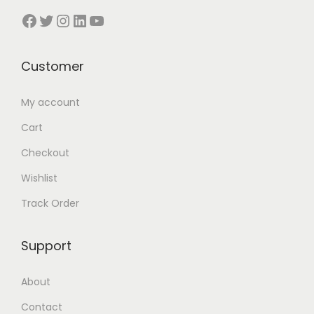
5
.
5
0
Facebook
Twitter
Instagram
LinkedIn
YouTube
0
0
5
.
.
0
0
0
0
৳
Customer
.
0
0
0
৳
৳
.
My account
0
৳
.
Cart
.
Checkout
.
Wishlist
Track Order
Support
About
Contact