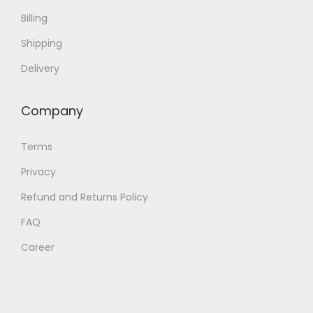
Billing
Shipping
Delivery
Company
Terms
Privacy
Refund and Returns Policy
FAQ
Career