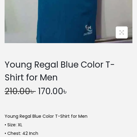
n
Young Regal Blue Color T-
Shirt for Men
O
C
210.00
৳
170.00
৳
r
u
i
r
g
r
Young Regal Blue Color T-Shirt for Men
i
e
• Size: XL
n
n
• Chest: 42 Inch