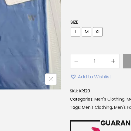
p
r
i
SIZE
c
L
M
XL
e
w
a
s
W
:
i
Add to Wishlist
2
n
6
n
SKU:
KR120
9
e
Categories:
Men's Clothing
,
Me
.
r
Tags:
Men's Clothing
,
Men's F
0
B
0
r
৳
a