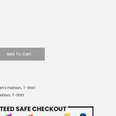
r
i
c
e
i
s
:
Add To Cart
2
5
0
.
0
n's Fashion
,
T-Shirt
0
ashion
,
T-Shirt
৳
.