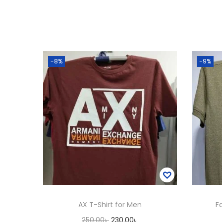
-8%
-9%
AX T-Shirt for Men
F
O
C
250.00
৳
230.00
৳