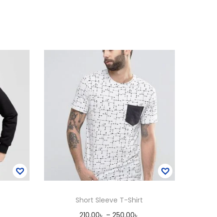
Short Sleeve T-Shirt
P
210.00
৳
–
250.00
৳