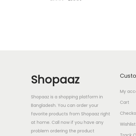
r
u
Add to cart
i
r
Add to Wishlist
g
r
i
e
n
n
a
t
l
p
p
r
Shopaaz
Cust
r
i
i
c
My acc
Shopaaz is a shopping platform in
c
e
Cart
Bangladesh. You can order your
e
i
Checko
favorite products from Shopaaz right
w
s
at home. Call now if you have any
Wishlist
a
:
problem ordering the product
s
2
Track O