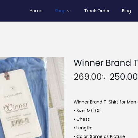
Home
Shop
Track Order
Blog
Winner Brand T
O
269.00
৳
250.00
r
i
g
Winner Brand T-Shirt for Men
i
• Size: M/L/XL
n
• Chest:
a
• Length:
l
• Color: Same as Picture