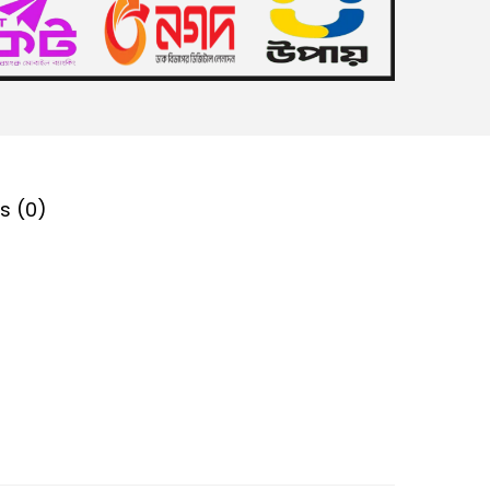
s (0)