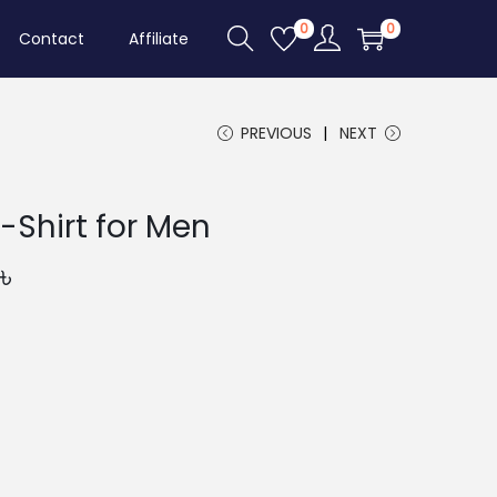
0
0
Contact
Affiliate
PREVIOUS
NEXT
-Shirt for Men
C
৳
u
r
r
e
n
t
p