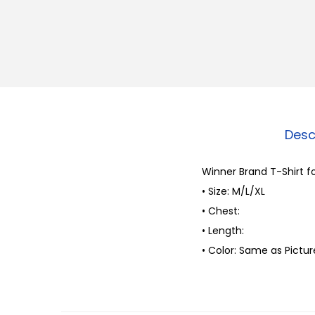
Desc
Winner Brand T-Shirt f
• Size: M/L/XL
• Chest:
• Length:
• Color: Same as Pictur