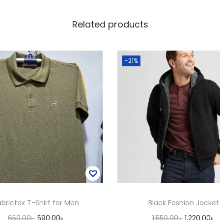
u
Related products
a
n
t
-21%
i
t
y
abrictex T-Shirt for Men
Black Fashion Jacket
O
C
O
C
650.00
৳
590.00
৳
1,550.00
৳
1,220.00
৳