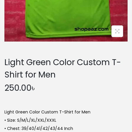
n
Light Green Color Custom T-
Shirt for Men
250.00
৳
Light Green Color Custom T-Shirt for Men
• Size: S/M/L/XL/XXL/XXXL
• Chest: 39/40/41/42/43/44 Inch