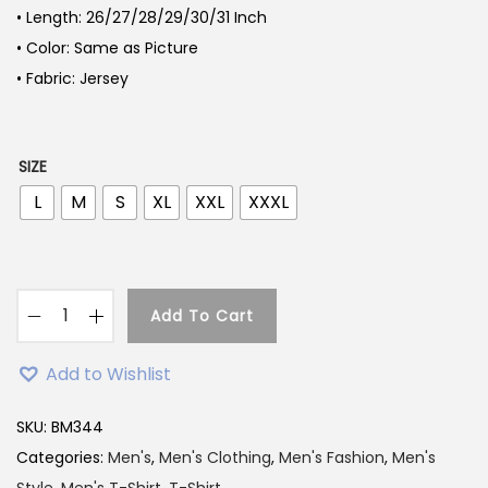
• Length: 26/27/28/29/30/31 Inch
• Color: Same as Picture
• Fabric: Jersey
SIZE
L
M
S
XL
XXL
XXXL
Add To Cart
L
i
Add to Wishlist
g
h
SKU:
BM344
t
Categories:
Men's
,
Men's Clothing
,
Men's Fashion
,
Men's
G