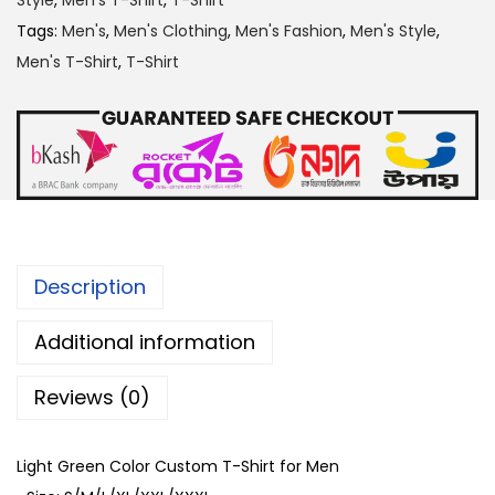
Style
,
Men's T-Shirt
,
T-Shirt
r
Tags:
Men's
,
Men's Clothing
,
Men's Fashion
,
Men's Style
,
e
Men's T-Shirt
,
T-Shirt
e
n
C
o
l
o
r
Description
C
u
Additional information
s
Reviews (0)
t
o
m
Light Green Color Custom T-Shirt for Men
T