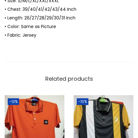
• Size: S/M/L/XL/XXL/XXXL
-
• Chest: 39/40/41/42/43/44 Inch
S
• Length: 26/27/28/29/30/31 Inch
h
• Color: Same as Picture
i
• Fabric: Jersey
r
t
f
o
r
Related products
M
e
n
-13%
-10%
q
u
a
n