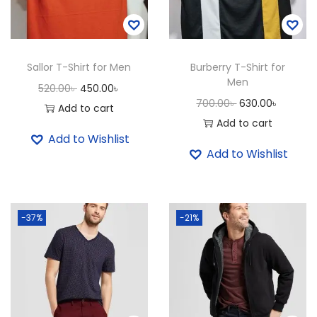
t
i
t
Sallor T-Shirt for Men
Burberry T-Shirt for
y
Men
O
C
520.00
৳
450.00
৳
O
C
700.00
৳
630.00
৳
r
u
Add to cart
r
u
Add to cart
i
r
Add to Wishlist
i
r
g
r
Add to Wishlist
g
r
i
e
i
e
n
n
n
n
a
t
-37%
-21%
a
t
l
p
l
p
p
r
p
r
r
i
r
i
i
c
i
c
c
e