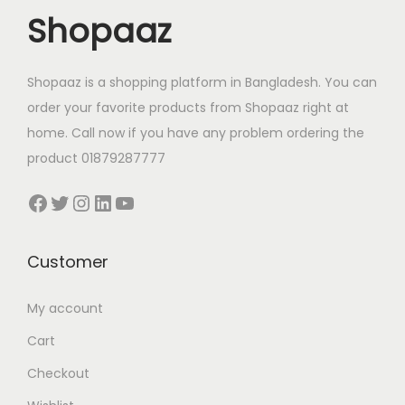
c
e
w
s
Shopaaz
e
i
a
:
w
s
s
1
a
:
Shopaaz is a shopping platform in Bangladesh. You can
:
,
s
2
order your favorite products from Shopaaz right at
1
2
:
4
home. Call now if you have any problem ordering the
,
2
3
0
product 01879287777
5
0
8
.
5
.
Facebook
Twitter
Instagram
LinkedIn
YouTube
0
0
0
0
.
0
.
0
0
৳
Customer
0
৳
0
0
৳
.
My account
৳
.
Cart
.
.
Checkout