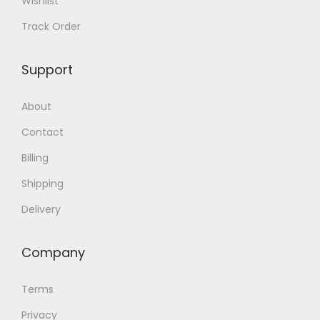
Wishlist
Track Order
Support
About
Contact
Billing
Shipping
Delivery
Company
Terms
Privacy